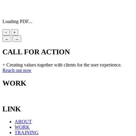
Loading PDF...
−
+
←
→
CALL FOR ACTION
+ Creating values together with clients for the user experience.
Reach out now
WORK
LINK
ABOUT
WORK
TRAINING