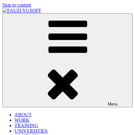
Skip to content
FAUZI YUSOFF
[director : brand strategist]
Menu
ABOUT
WORK
TRAINING
UNIVERSITIES