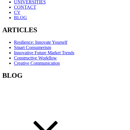
UNIVERSITIES
CONTACT
CV
BLOG
ARTICLES
Resilience: Innovate Yourself
Smart Consumerism
Innovative Future Market Trends
Constructive Workflow
Creative Communication
BLOG