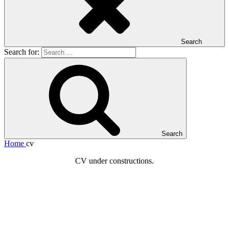
Search
Search for:
Search
Home
cv
CV under constructions.