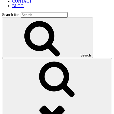
CONTACT
BLOG
Search for:
Search