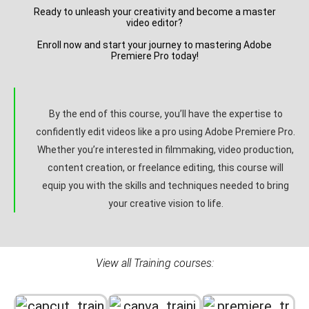
Ready to unleash your creativity and become a master
video editor?
Enroll now and start your journey to mastering Adobe
Premiere Pro today!
By the end of this course, you’ll have the expertise to
confidently edit videos like a pro using Adobe Premiere Pro.
Whether you’re interested in filmmaking, video production,
content creation, or freelance editing, this course will
equip you with the skills and techniques needed to bring
your creative vision to life.
View all Training courses: