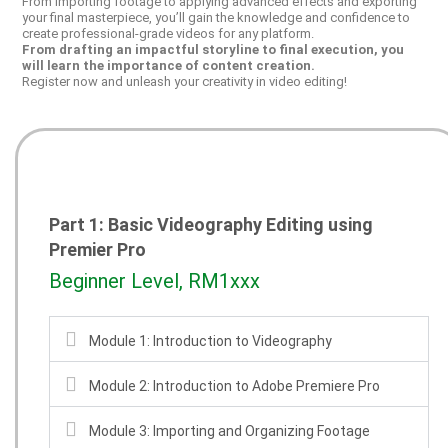
From importing footage to applying advanced effects and exporting
your final masterpiece, you’ll gain the knowledge and confidence to
create professional-grade videos for any platform.
From drafting an impactful storyline to final execution, you
will learn the importance of content creation.
Register now and unleash your creativity in video editing!
Part 1: Basic Videography Editing using
Premier Pro
Beginner Level, RM1xxx
Module 1: Introduction to Videography
Module 2: Introduction to Adobe Premiere Pro
Module 3: Importing and Organizing Footage