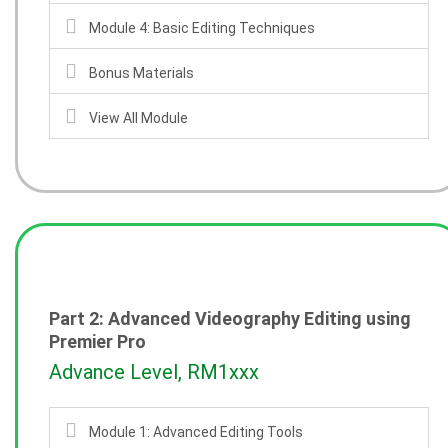
Module 4: Basic Editing Techniques
Bonus Materials
View All Module
Part 2: Advanced Videography Editing using
Premier Pro
Advance Level, RM1xxx
Module 1: Advanced Editing Tools