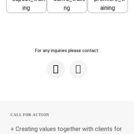
For any inquiries please contact:
CALL FOR ACTION
+ Creating values together with clients for