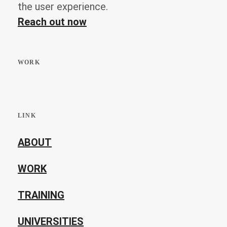
the user experience.
Reach out now
WORK
LINK
ABOUT
WORK
TRAINING
UNIVERSITIES