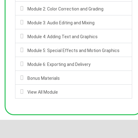
Module 2: Color Correction and Grading
Module 3: Audio Editing and Mixing
Module 4: Adding Text and Graphics
Module 5: Special Effects and Motion Graphics
Module 6: Exporting and Delivery
Bonus Materials
View All Module