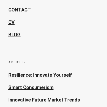
CONTACT
CV
BLOG
ARTICLES
Resilience: Innovate Yourself
Smart Consumerism
Innovative Future Market Trends