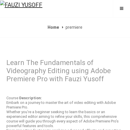
FAUZI YUSOFF
Home
premiere
Learn The Fundamentals of
Videography Editing using Adobe
Premiere Pro with Fauzi Yusoff
Course
Description:
Embark on a journey to master the art of video editing with Adobe
Premiere Pro.
Whether you’re a beginner seeking to learn the basics or an
experienced editor aiming to refine your skills, this comprehensive
course will guide you through every aspect of Adobe Premiere Pro’s
powerful features and tools.