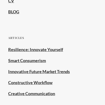
CV
BLOG
ARTICLES
Resilience: Innovate Yourself
Smart Consumerism
Innovative Future Market Trends
Constructive Workflow
Creative Communication