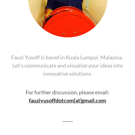
Fauzi Yusoff is based in Kuala Lumpur, Malaysia.
Let’s communicate and visualize your ideas into
innovative solutions.
For further discussion, please email:
fauziyusoffdotcom[at]gmail.com
_____