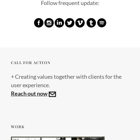
Follow frequent update:
CALL FOR ACTION
+ Creating values together with clients for the
user experience.
Reach out now
WORK