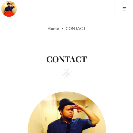
FAUZI YUSOFF
Home
CONTACT
CONTACT