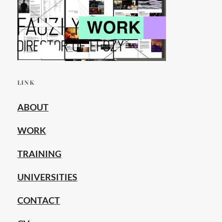
LINK
ABOUT
WORK
TRAINING
UNIVERSITIES
CONTACT