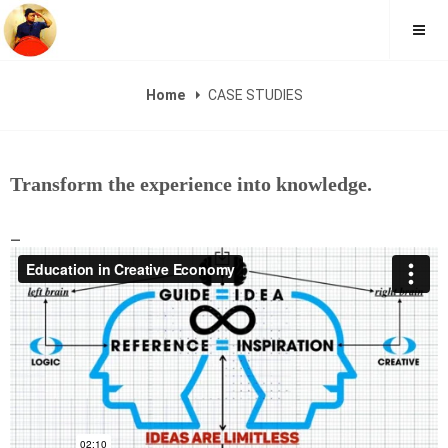
FAUZI YUSOFF
Home
CASE STUDIES
Transform the experience into knowledge.
_