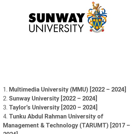
1.
Multimedia University (MMU) [2022 – 2024]
2.
Sunway University [2022 – 2024]
3.
Taylor’s University [2020 – 2024]
4.
Tunku Abdul Rahman University of
Management & Technology (TARUMT) [2017 –