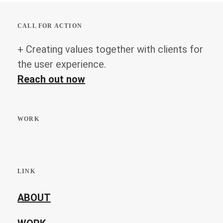
CALL FOR ACTION
+ Creating values together with clients for
the user experience.
Reach out now
WORK
LINK
ABOUT