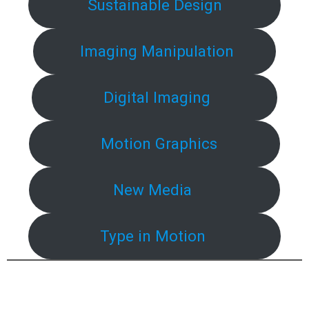
Sustainable Design
Imaging Manipulation
Digital Imaging
Motion Graphics
New Media
Type in Motion