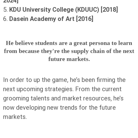
2024]
5.
KDU University College (KDUUC) [2018]
6.
Dasein Academy of Art [2016]
He believe students are a great persona to learn
from because they're the supply chain of the next
future markets.
In order to up the game, he’s been firming the
next upcoming strategies. From the current
grooming talents and market resources, he’s
now developing new trends for the future
markets.