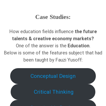
Case Studies:
How education fields influence
the future
talents & creative economy markets?
One of the answer is the
Education
.
Below is some of the features subject that had
been taught by Fauzi Yusoff:
Conceptual Design
Critical Thinking