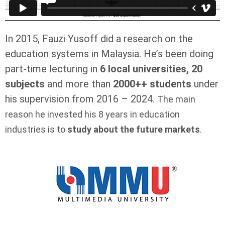
In 2015, Fauzi Yusoff did a research on the
education systems in Malaysia. He’s been doing
part-time lecturing in
6 local universities, 20
subjects
and more than
2000++ students
under
his supervision from 2016 – 2024.
The main
reason he invested his 8 years in education
industries is to
study about the future markets
.