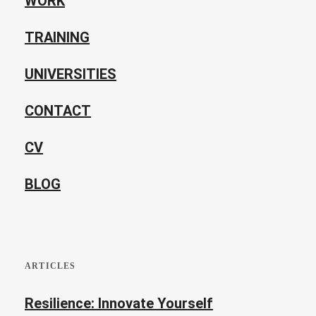
WORK
TRAINING
UNIVERSITIES
CONTACT
CV
BLOG
ARTICLES
Resilience: Innovate Yourself