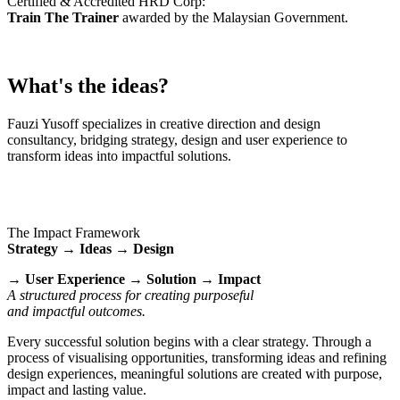
Certified & Accredited HRD Corp:
Train The Trainer
awarded by the Malaysian Government.
What's the ideas?
Fauzi Yusoff specializes in creative direction and design
consultancy, bridging strategy, design and user experience to
transform ideas into impactful solutions.
The Impact Framework
Strategy → Ideas → Design
→ User Experience → Solution → Impact
A structured process for creating purposeful
and impactful outcomes.
Every successful solution begins with a clear strategy. Through a
process of visualising opportunities, transforming ideas and refining
design experiences, meaningful solutions are created with purpose,
impact and lasting value.