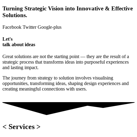
Turning Strategic Vision into Innovative & Effective
Solutions.
Facebook
Twitter
Google-plus
Let's
talk about ideas
Great solutions are not the starting point — they are the result of a
strategic process that transforms ideas into purposeful experiences
and lasting impact.
The journey from strategy to solution involves visualising
opportunities, transforming ideas, shaping design experiences and
creating meaningful connections with users.
< Services >