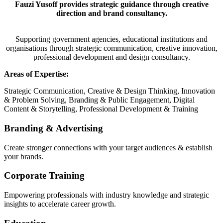
Fauzi Yusoff provides strategic guidance through creative
direction and brand consultancy.
Supporting government agencies, educational institutions and
organisations through strategic communication, creative innovation,
professional development and design consultancy.
Areas of Expertise:
Strategic Communication, Creative & Design Thinking, Innovation
& Problem Solving, Branding & Public Engagement, Digital
Content & Storytelling, Professional Development & Training
Branding & Advertising
Create stronger connections with your target audiences & establish
your brands.
Corporate Training
Empowering professionals with industry knowledge and strategic
insights to accelerate career growth.