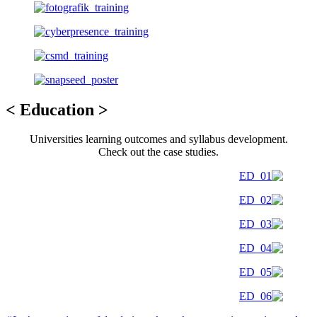
< Education >
Universities learning outcomes and syllabus development.
Check out the case studies.