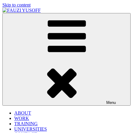
Skip to content
FAUZI YUSOFF
[director : brand strategist]
Menu
ABOUT
WORK
TRAINING
UNIVERSITIES