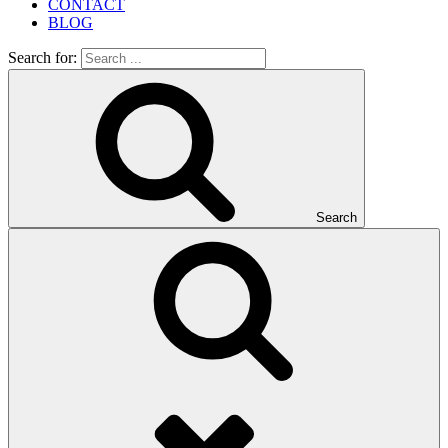
CONTACT
BLOG
Search for:
Search