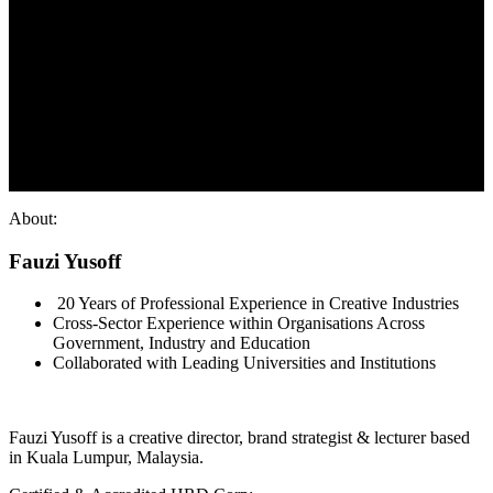
About:
Fauzi Yusoff
20 Years of Professional Experience in Creative Industries
Cross-Sector Experience within Organisations Across
Government, Industry and Education
Collaborated with Leading Universities and Institutions
Fauzi Yusoff is a creative director, brand strategist & lecturer based
in Kuala Lumpur, Malaysia.