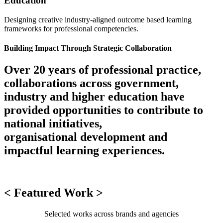
Education
Designing creative industry-aligned outcome based learning
frameworks for professional competencies.
Building Impact Through Strategic Collaboration
Over 20 years of professional practice,
collaborations across government,
industry and higher education have
provided opportunities to contribute to
national initiatives,
organisational development and
impactful learning experiences.
< Featured Work >
Selected works across brands and agencies