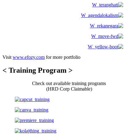
Visit
www.efozy.com
for more portfolio
< Training Program >
Check out available training programs
(HRD Corp Claimable)