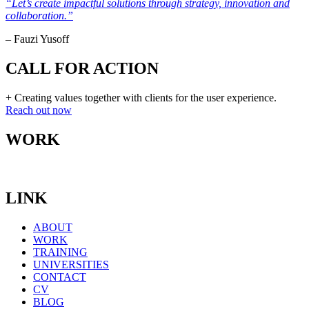
“Let’s create impactful solutions through strategy, innovation and
collaboration.”
– Fauzi Yusoff
CALL FOR ACTION
+ Creating values together with clients for the user experience.
Reach out now
WORK
LINK
ABOUT
WORK
TRAINING
UNIVERSITIES
CONTACT
CV
BLOG