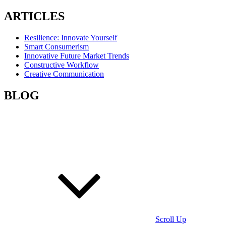
ARTICLES
Resilience: Innovate Yourself
Smart Consumerism
Innovative Future Market Trends
Constructive Workflow
Creative Communication
BLOG
Scroll Up