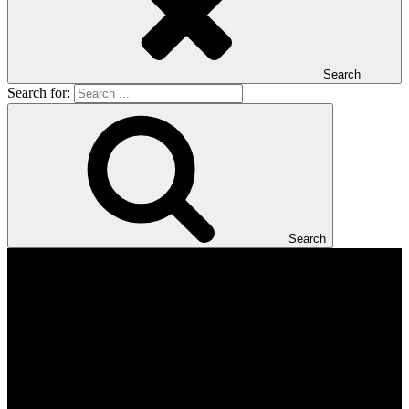
Search
Search for:
Search