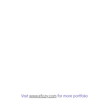
Visit
www.efozy.com
for more portfolio