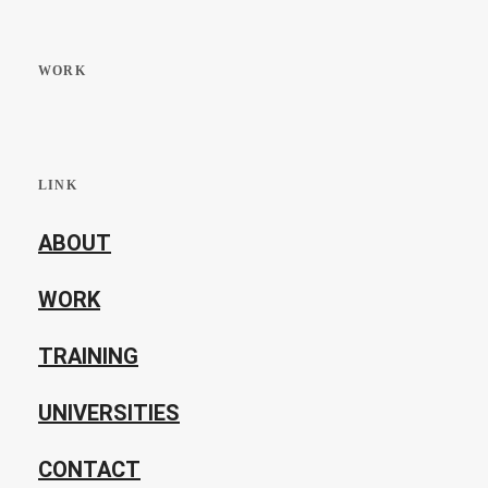
WORK
LINK
ABOUT
WORK
TRAINING
UNIVERSITIES
CONTACT