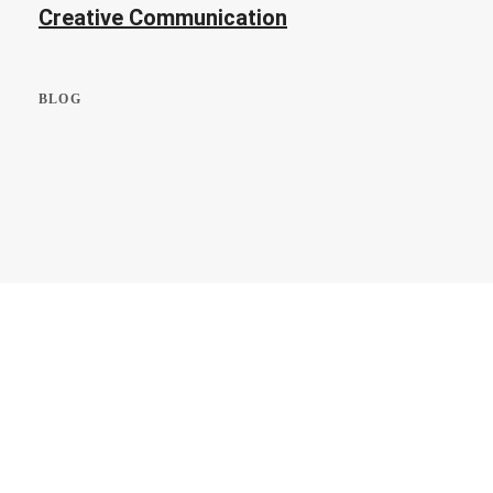
Creative Communication
BLOG