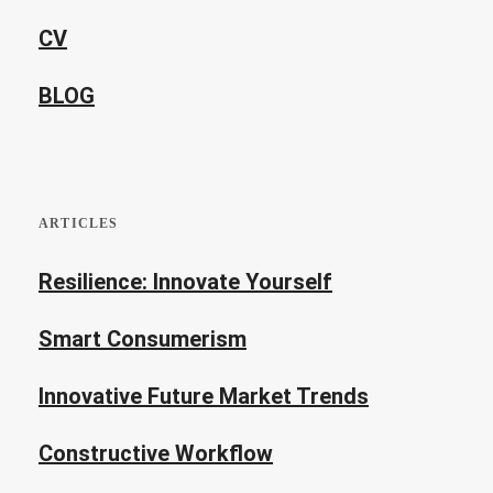
CV
BLOG
ARTICLES
Resilience: Innovate Yourself
Smart Consumerism
Innovative Future Market Trends
Constructive Workflow