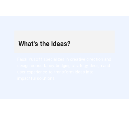
What's the ideas?
Fauzi Yusoff specializes in creative direction and
design consultancy, bridging strategy, design and
user experience to transform ideas into
impactful solutions.