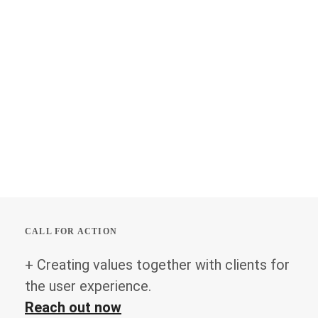
CALL FOR ACTION
+ Creating values together with clients for
the user experience.
Reach out now