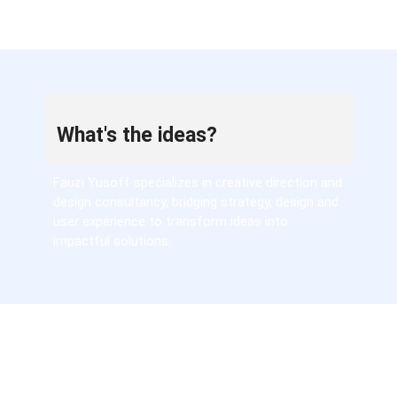
What's the ideas?
Fauzi Yusoff specializes in creative direction and
design consultancy, bridging strategy, design and
user experience to transform ideas into
impactful solutions.