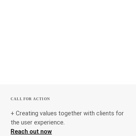
CALL FOR ACTION
+ Creating values together with clients for
the user experience.
Reach out now