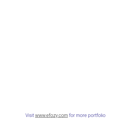
Visit
www.efozy.com
for more portfolio