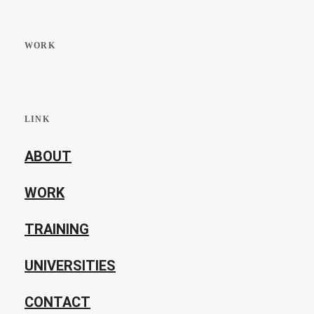
WORK
LINK
ABOUT
WORK
TRAINING
UNIVERSITIES
CONTACT