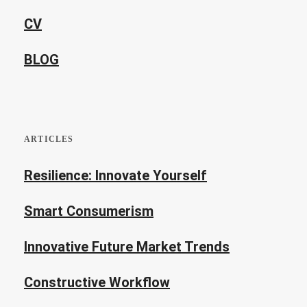
CV
BLOG
ARTICLES
Resilience: Innovate Yourself
Smart Consumerism
Innovative Future Market Trends
Constructive Workflow