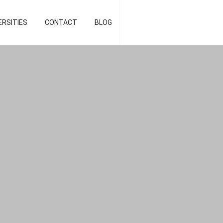
d strategist]
ERSITIES
CONTACT
BLOG