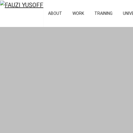
FAUZI YUSOFF
[director : bran
ABOUT
WORK
TRAINING
UNIV