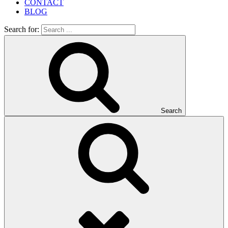
CONTACT
BLOG
Search for:
Search