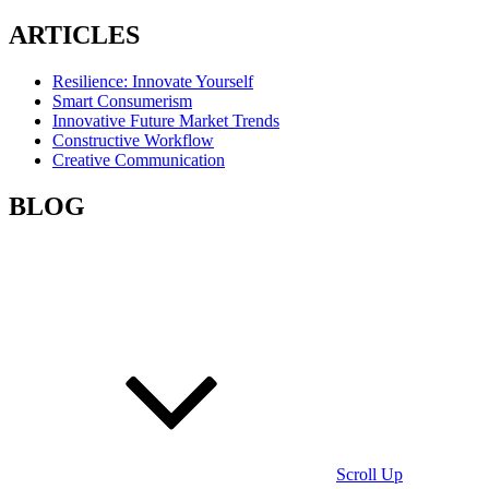
ARTICLES
Resilience: Innovate Yourself
Smart Consumerism
Innovative Future Market Trends
Constructive Workflow
Creative Communication
BLOG
Scroll Up