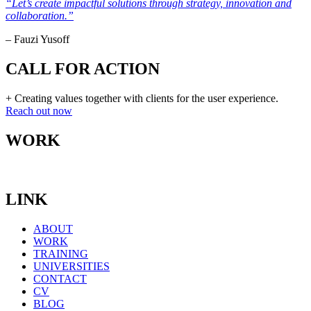
“Let’s create impactful solutions through strategy, innovation and
collaboration.”
– Fauzi Yusoff
CALL FOR ACTION
+ Creating values together with clients for the user experience.
Reach out now
WORK
LINK
ABOUT
WORK
TRAINING
UNIVERSITIES
CONTACT
CV
BLOG