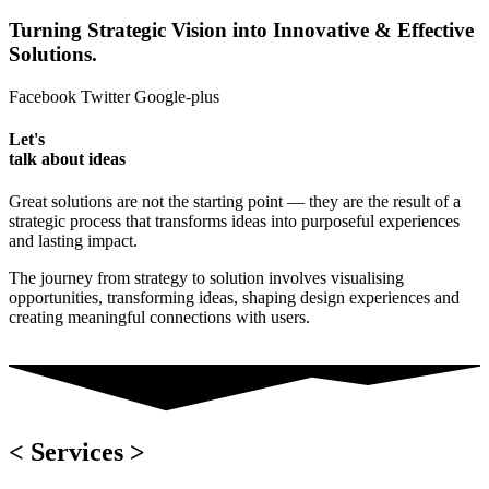
Turning Strategic Vision into Innovative & Effective
Solutions.
Facebook
Twitter
Google-plus
Let's
talk about ideas
Great solutions are not the starting point — they are the result of a
strategic process that transforms ideas into purposeful experiences
and lasting impact.
The journey from strategy to solution involves visualising
opportunities, transforming ideas, shaping design experiences and
creating meaningful connections with users.
< Services >