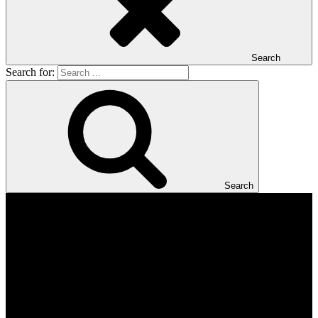
Search
Search for:
Search