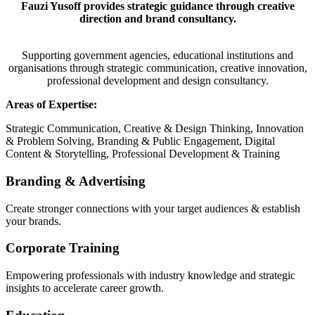
Fauzi Yusoff provides strategic guidance through creative
direction and brand consultancy.
Supporting government agencies, educational institutions and
organisations through strategic communication, creative innovation,
professional development and design consultancy.
Areas of Expertise:
Strategic Communication, Creative & Design Thinking, Innovation
& Problem Solving, Branding & Public Engagement, Digital
Content & Storytelling, Professional Development & Training
Branding & Advertising
Create stronger connections with your target audiences & establish
your brands.
Corporate Training
Empowering professionals with industry knowledge and strategic
insights to accelerate career growth.