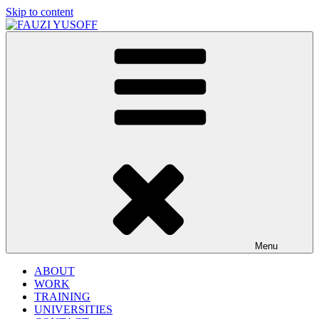
Skip to content
FAUZI YUSOFF
[director : brand strategist]
Menu
ABOUT
WORK
TRAINING
UNIVERSITIES