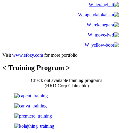
Visit
www.efozy.com
for more portfolio
< Training Program >
Check out available training programs
(HRD Corp Claimable)