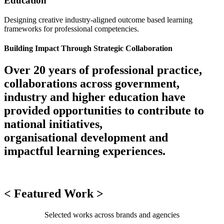
Education
Designing creative industry-aligned outcome based learning
frameworks for professional competencies.
Building Impact Through Strategic Collaboration
Over 20 years of professional practice,
collaborations across government,
industry and higher education have
provided opportunities to contribute to
national initiatives,
organisational development and
impactful learning experiences.
< Featured Work >
Selected works across brands and agencies