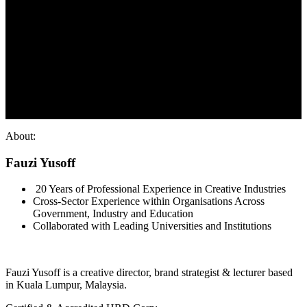
About:
Fauzi Yusoff
20 Years of Professional Experience in Creative Industries
Cross-Sector Experience within Organisations Across
Government, Industry and Education
Collaborated with Leading Universities and Institutions
Fauzi Yusoff is a creative director, brand strategist & lecturer based
in Kuala Lumpur, Malaysia.