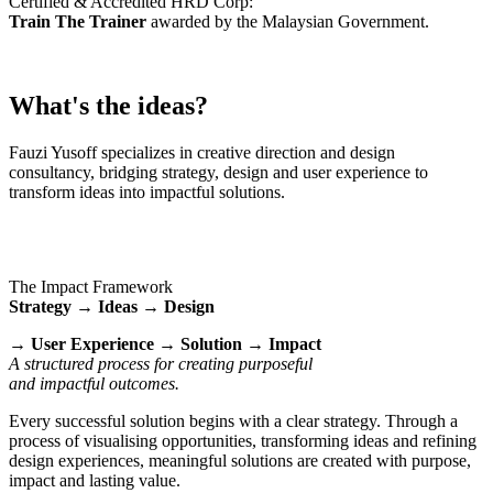
Certified & Accredited HRD Corp:
Train The Trainer
awarded by the Malaysian Government.
What's the ideas?
Fauzi Yusoff specializes in creative direction and design
consultancy, bridging strategy, design and user experience to
transform ideas into impactful solutions.
The Impact Framework
Strategy → Ideas → Design
→ User Experience → Solution → Impact
A structured process for creating purposeful
and impactful outcomes.
Every successful solution begins with a clear strategy. Through a
process of visualising opportunities, transforming ideas and refining
design experiences, meaningful solutions are created with purpose,
impact and lasting value.