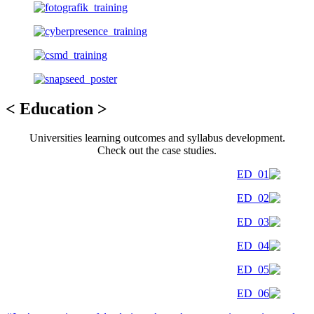
< Education >
Universities learning outcomes and syllabus development.
Check out the case studies.