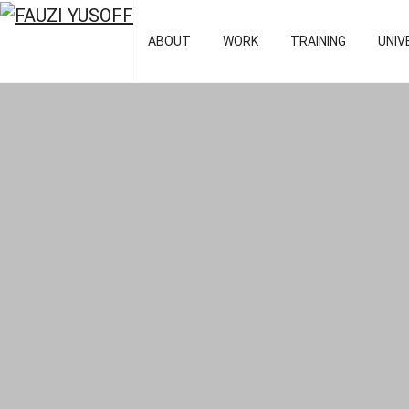
FAUZI YUSOFF
[director : bran
ABOUT
WORK
TRAINING
UNIV