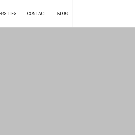
d strategist]
ERSITIES
CONTACT
BLOG