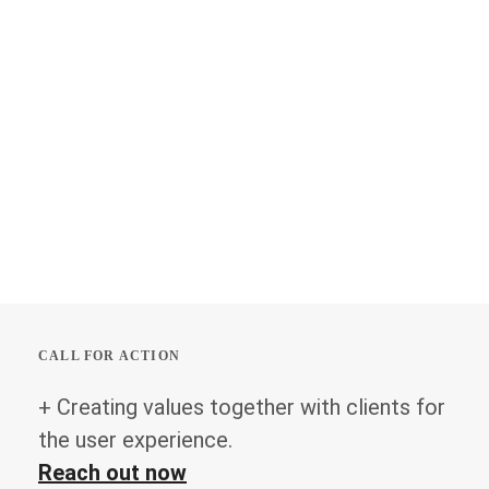
CALL FOR ACTION
+ Creating values together with clients for
the user experience.
Reach out now