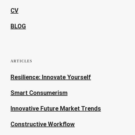
CV
BLOG
ARTICLES
Resilience: Innovate Yourself
Smart Consumerism
Innovative Future Market Trends
Constructive Workflow