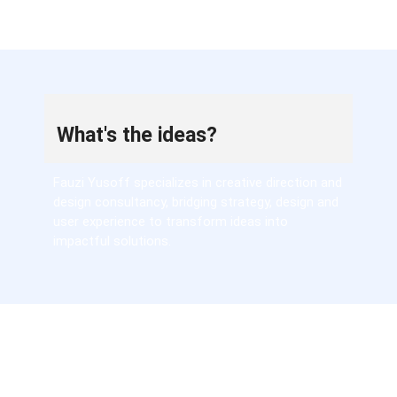
What's the ideas?
Fauzi Yusoff specializes in creative direction and
design consultancy, bridging strategy, design and
user experience to transform ideas into
impactful solutions.