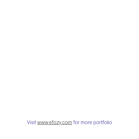
Visit
www.efozy.com
for more portfolio