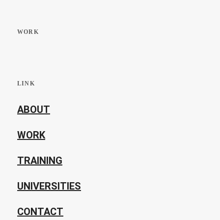
WORK
LINK
ABOUT
WORK
TRAINING
UNIVERSITIES
CONTACT