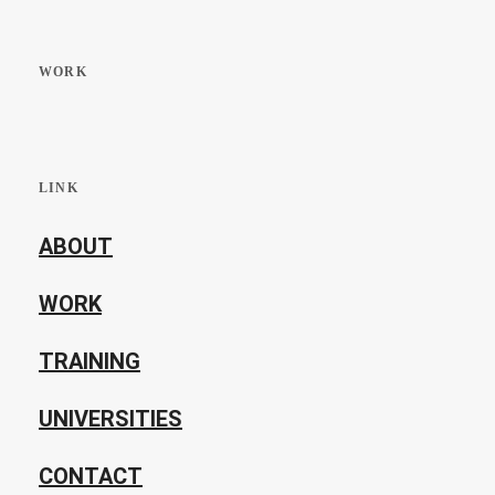
WORK
LINK
ABOUT
WORK
TRAINING
UNIVERSITIES
CONTACT