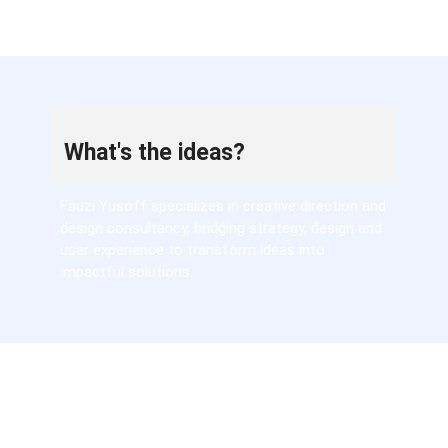
What's the ideas?
Fauzi Yusoff specializes in creative direction and
design consultancy, bridging strategy, design and
user experience to transform ideas into
impactful solutions.