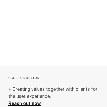
CALL FOR ACTION
+ Creating values together with clients for
the user experience.
Reach out now