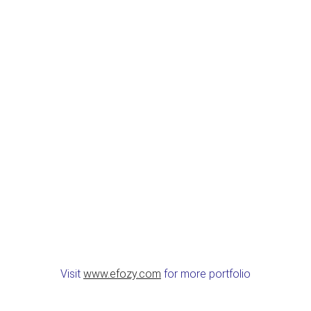
Visit
www.efozy.com
for more portfolio