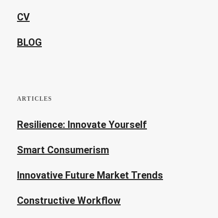
CV
BLOG
ARTICLES
Resilience: Innovate Yourself
Smart Consumerism
Innovative Future Market Trends
Constructive Workflow