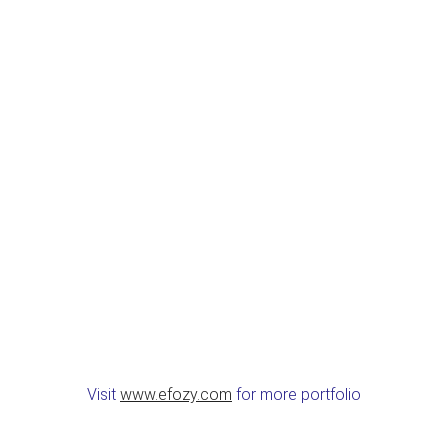
Visit
www.efozy.com
for more portfolio