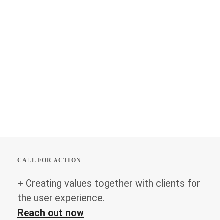
CALL FOR ACTION
+ Creating values together with clients for
the user experience.
Reach out now