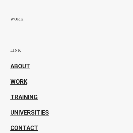
WORK
LINK
ABOUT
WORK
TRAINING
UNIVERSITIES
CONTACT