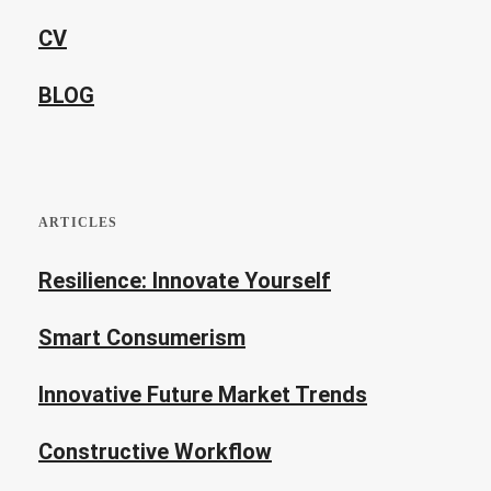
CV
BLOG
ARTICLES
Resilience: Innovate Yourself
Smart Consumerism
Innovative Future Market Trends
Constructive Workflow