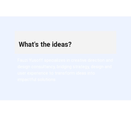
What's the ideas?
Fauzi Yusoff specializes in creative direction and
design consultancy, bridging strategy, design and
user experience to transform ideas into
impactful solutions.