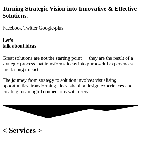
Turning Strategic Vision into Innovative & Effective
Solutions.
Facebook
Twitter
Google-plus
Let's
talk about ideas
Great solutions are not the starting point — they are the result of a
strategic process that transforms ideas into purposeful experiences
and lasting impact.
The journey from strategy to solution involves visualising
opportunities, transforming ideas, shaping design experiences and
creating meaningful connections with users.
< Services >