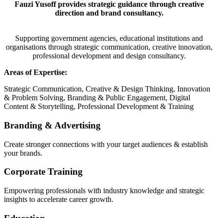
Fauzi Yusoff provides strategic guidance through creative
direction and brand consultancy.
Supporting government agencies, educational institutions and
organisations through strategic communication, creative innovation,
professional development and design consultancy.
Areas of Expertise:
Strategic Communication, Creative & Design Thinking, Innovation
& Problem Solving, Branding & Public Engagement, Digital
Content & Storytelling, Professional Development & Training
Branding & Advertising
Create stronger connections with your target audiences & establish
your brands.
Corporate Training
Empowering professionals with industry knowledge and strategic
insights to accelerate career growth.