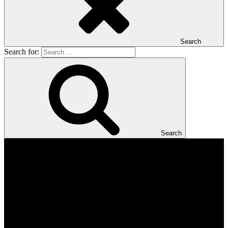
Search
Search for:
Search