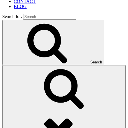
CONTACT
BLOG
Search for:
Search