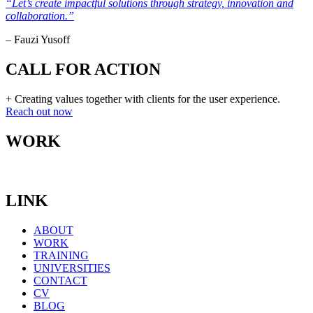
“Let’s create impactful solutions through strategy, innovation and
collaboration.”
– Fauzi Yusoff
CALL FOR ACTION
+ Creating values together with clients for the user experience.
Reach out now
WORK
LINK
ABOUT
WORK
TRAINING
UNIVERSITIES
CONTACT
CV
BLOG