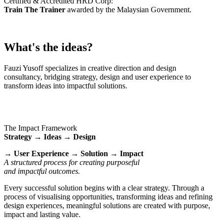
Certified & Accredited HRD Corp:
Train The Trainer
awarded by the Malaysian Government.
What's the ideas?
Fauzi Yusoff specializes in creative direction and design
consultancy, bridging strategy, design and user experience to
transform ideas into impactful solutions.
The Impact Framework
Strategy → Ideas → Design
→ User Experience → Solution → Impact
A structured process for creating purposeful
and impactful outcomes.
Every successful solution begins with a clear strategy. Through a
process of visualising opportunities, transforming ideas and refining
design experiences, meaningful solutions are created with purpose,
impact and lasting value.