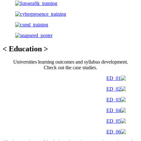
< Education >
Universities learning outcomes and syllabus development.
Check out the case studies.