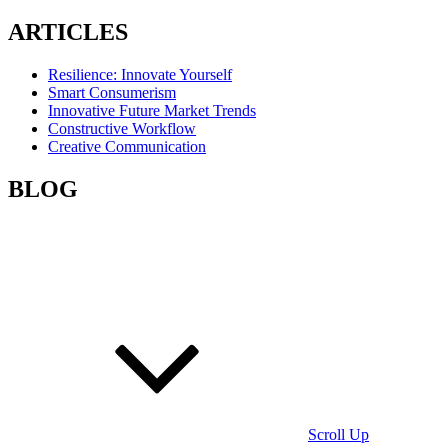
ARTICLES
Resilience: Innovate Yourself
Smart Consumerism
Innovative Future Market Trends
Constructive Workflow
Creative Communication
BLOG
Scroll Up