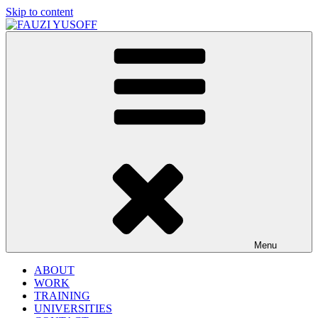
Skip to content
FAUZI YUSOFF
[director : brand strategist]
Menu
ABOUT
WORK
TRAINING
UNIVERSITIES