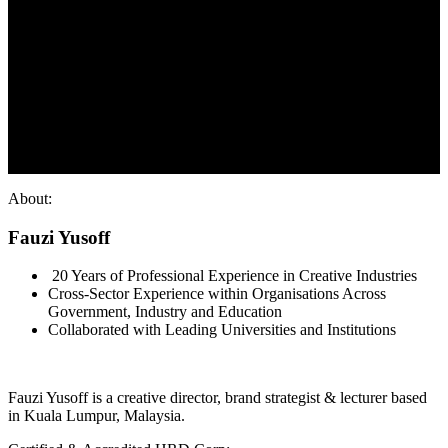
About:
Fauzi Yusoff
20 Years of Professional Experience in Creative Industries
Cross-Sector Experience within Organisations Across
Government, Industry and Education
Collaborated with Leading Universities and Institutions
Fauzi Yusoff is a creative director, brand strategist & lecturer based
in Kuala Lumpur, Malaysia.