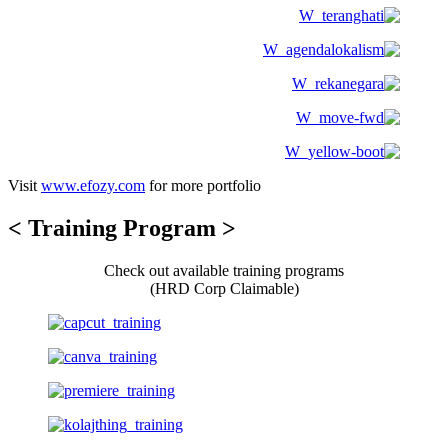
Visit
www.efozy.com
for more portfolio
< Training Program >
Check out available training programs
(HRD Corp Claimable)