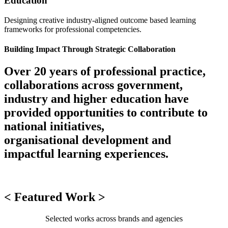
Education
Designing creative industry-aligned outcome based learning
frameworks for professional competencies.
Building Impact Through Strategic Collaboration
Over 20 years of professional practice,
collaborations across government,
industry and higher education have
provided opportunities to contribute to
national initiatives,
organisational development and
impactful learning experiences.
< Featured Work >
Selected works across brands and agencies