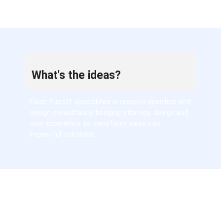
What's the ideas?
Fauzi Yusoff specializes in creative direction and
design consultancy, bridging strategy, design and
user experience to transform ideas into
impactful solutions.