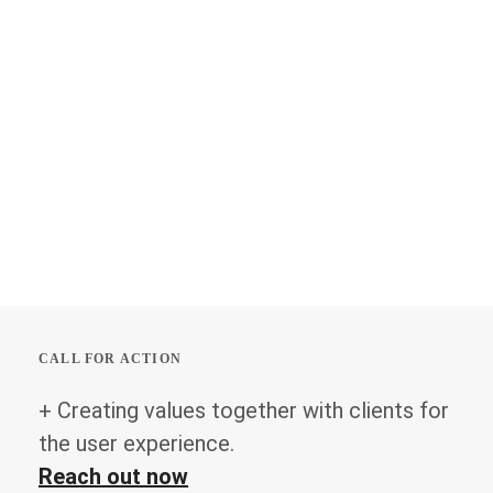
CALL FOR ACTION
+ Creating values together with clients for
the user experience.
Reach out now