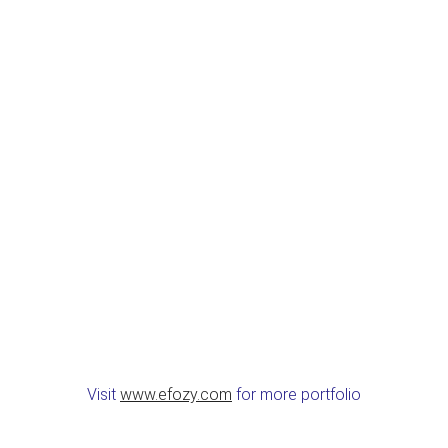
Visit
www.efozy.com
for more portfolio