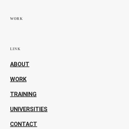
WORK
LINK
ABOUT
WORK
TRAINING
UNIVERSITIES
CONTACT