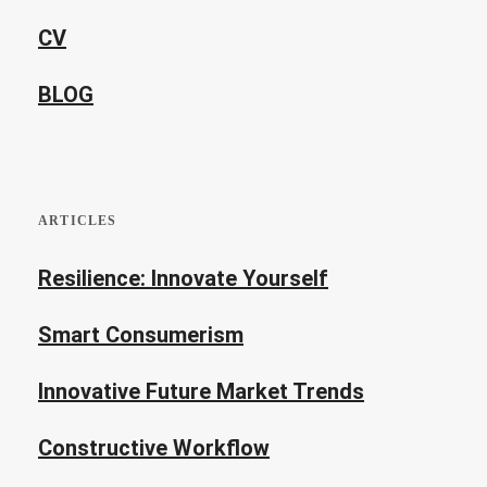
CV
BLOG
ARTICLES
Resilience: Innovate Yourself
Smart Consumerism
Innovative Future Market Trends
Constructive Workflow