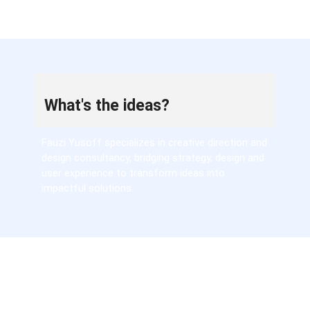
What's the ideas?
Fauzi Yusoff specializes in creative direction and
design consultancy, bridging strategy, design and
user experience to transform ideas into
impactful solutions.