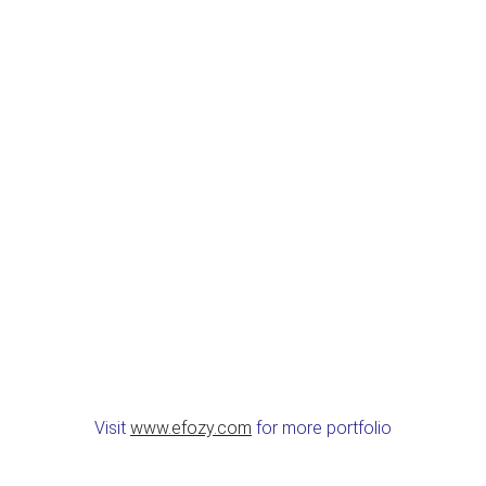
Visit
www.efozy.com
for more portfolio