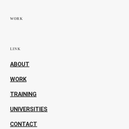
WORK
LINK
ABOUT
WORK
TRAINING
UNIVERSITIES
CONTACT