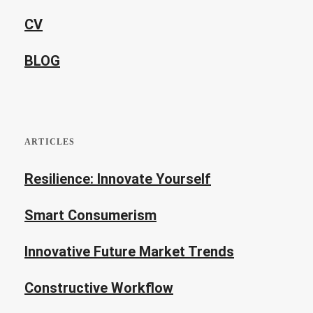
CV
BLOG
ARTICLES
Resilience: Innovate Yourself
Smart Consumerism
Innovative Future Market Trends
Constructive Workflow