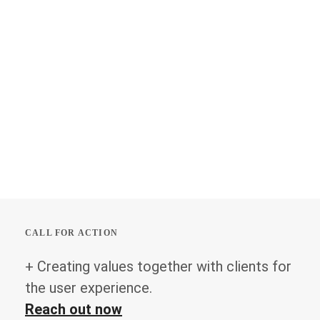
CALL FOR ACTION
+ Creating values together with clients for
the user experience.
Reach out now