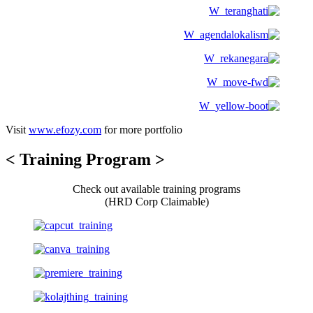
Visit
www.efozy.com
for more portfolio
< Training Program >
Check out available training programs
(HRD Corp Claimable)