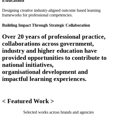
Education
Designing creative industry-aligned outcome based learning
frameworks for professional competencies.
Building Impact Through Strategic Collaboration
Over 20 years of professional practice,
collaborations across government,
industry and higher education have
provided opportunities to contribute to
national initiatives,
organisational development and
impactful learning experiences.
< Featured Work >
Selected works across brands and agencies