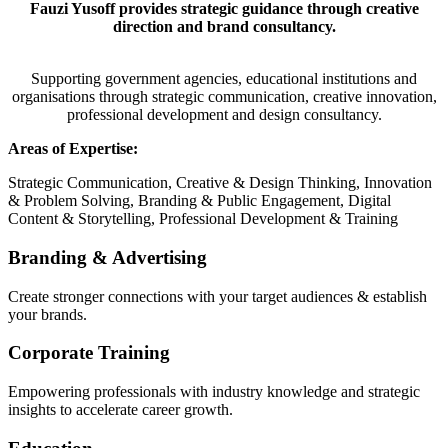
Fauzi Yusoff provides strategic guidance through creative
direction and brand consultancy.
Supporting government agencies, educational institutions and
organisations through strategic communication, creative innovation,
professional development and design consultancy.
Areas of Expertise:
Strategic Communication, Creative & Design Thinking, Innovation
& Problem Solving, Branding & Public Engagement, Digital
Content & Storytelling, Professional Development & Training
Branding & Advertising
Create stronger connections with your target audiences & establish
your brands.
Corporate Training
Empowering professionals with industry knowledge and strategic
insights to accelerate career growth.