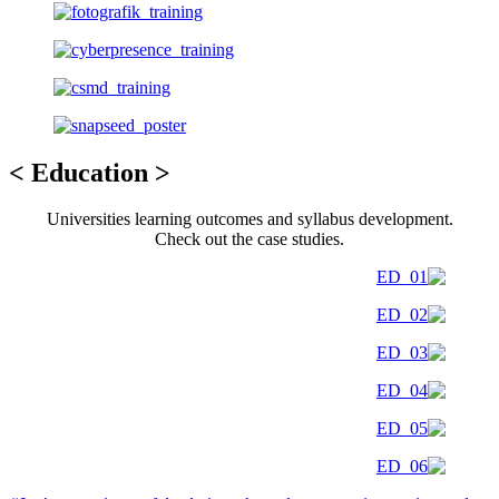
< Education >
Universities learning outcomes and syllabus development.
Check out the case studies.