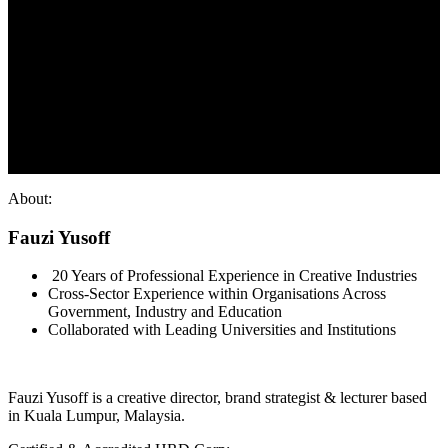
About:
Fauzi Yusoff
20 Years of Professional Experience in Creative Industries
Cross-Sector Experience within Organisations Across
Government, Industry and Education
Collaborated with Leading Universities and Institutions
Fauzi Yusoff is a creative director, brand strategist & lecturer based
in Kuala Lumpur, Malaysia.