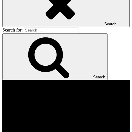
Search
Search for:
Search