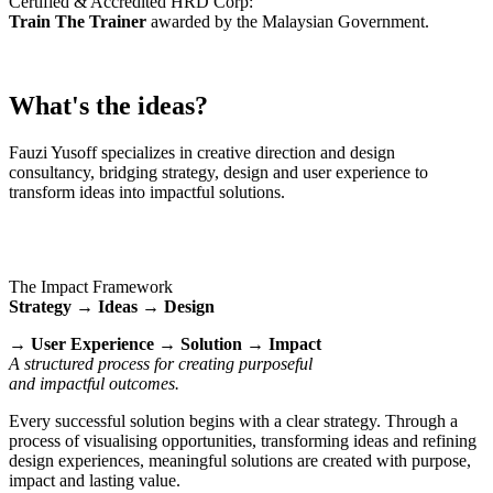
Certified & Accredited HRD Corp:
Train The Trainer
awarded by the Malaysian Government.
What's the ideas?
Fauzi Yusoff specializes in creative direction and design
consultancy, bridging strategy, design and user experience to
transform ideas into impactful solutions.
The Impact Framework
Strategy → Ideas → Design
→ User Experience → Solution → Impact
A structured process for creating purposeful
and impactful outcomes.
Every successful solution begins with a clear strategy. Through a
process of visualising opportunities, transforming ideas and refining
design experiences, meaningful solutions are created with purpose,
impact and lasting value.