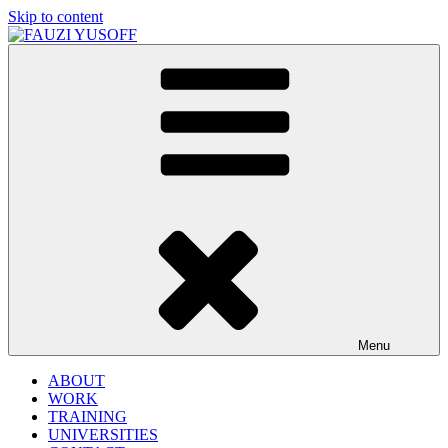
Skip to content
FAUZI YUSOFF
[director : brand strategist]
Menu
ABOUT
WORK
TRAINING
UNIVERSITIES