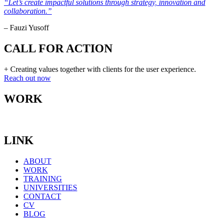
“Let’s create impactful solutions through strategy, innovation and
collaboration.”
– Fauzi Yusoff
CALL FOR ACTION
+ Creating values together with clients for the user experience.
Reach out now
WORK
LINK
ABOUT
WORK
TRAINING
UNIVERSITIES
CONTACT
CV
BLOG