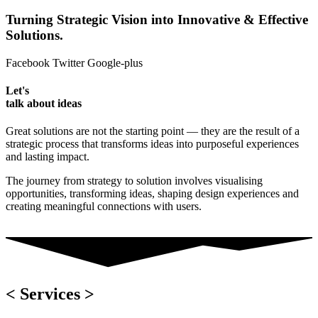
Turning Strategic Vision into Innovative & Effective
Solutions.
Facebook
Twitter
Google-plus
Let's
talk about ideas
Great solutions are not the starting point — they are the result of a
strategic process that transforms ideas into purposeful experiences
and lasting impact.
The journey from strategy to solution involves visualising
opportunities, transforming ideas, shaping design experiences and
creating meaningful connections with users.
< Services >