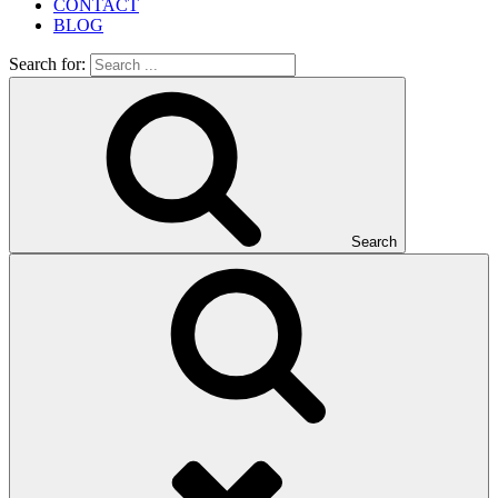
CONTACT
BLOG
Search for:
Search