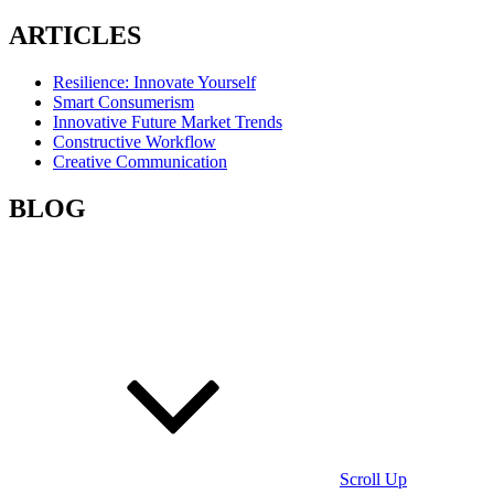
ARTICLES
Resilience: Innovate Yourself
Smart Consumerism
Innovative Future Market Trends
Constructive Workflow
Creative Communication
BLOG
Scroll Up