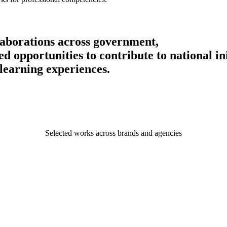
llaborations across government,
 opportunities to contribute to national ini
learning experiences.
Selected works across brands and agencies