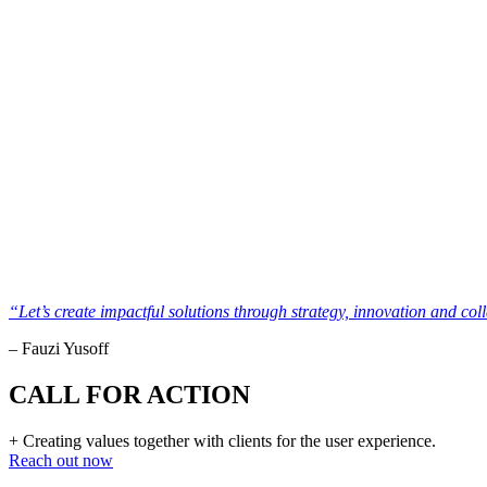
“Let’s create impactful solutions through strategy, innovation and col
– Fauzi Yusoff
CALL FOR ACTION
+ Creating values together with clients for the user experience.
Reach out now