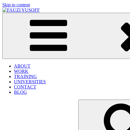
Skip to content
FAUZI YUSOFF
[director : brand strategist]
ABOUT
WORK
TRAINING
UNIVERSITIES
CONTACT
BLOG