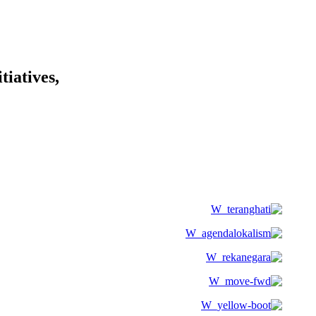
tiatives,