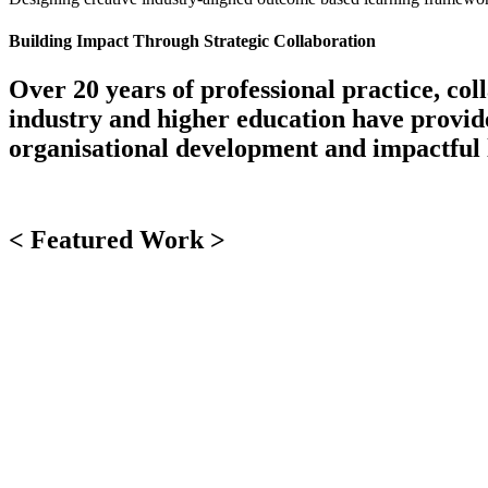
Building Impact Through Strategic Collaboration
Over 20 years of professional practice, co
industry and higher education have provided
organisational development and impactful 
< Featured Work >