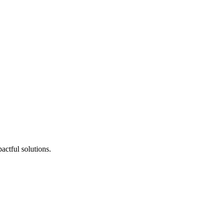
actful solutions.