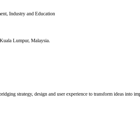
ent, Industry and Education
in Kuala Lumpur, Malaysia.
bridging strategy, design and user experience to transform ideas into imp