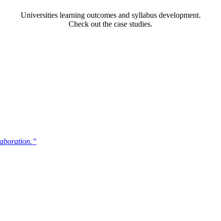
Universities learning outcomes and syllabus development.
Check out the case studies.
laboration.”