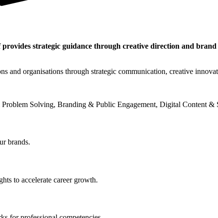
 provides strategic guidance through creative direction and brand
ons and organisations through strategic communication, creative innova
 Problem Solving, Branding & Public Engagement, Digital Content & S
ur brands.
hts to accelerate career growth.
ks for professional competencies.