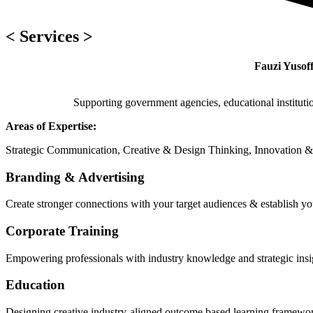
< Services >
Fauzi Yusoff
Supporting government agencies, educational instituti
Areas of Expertise:
Strategic Communication, Creative & Design Thinking, Innovation &
Branding & Advertising
Create stronger connections with your target audiences & establish yo
Corporate Training
Empowering professionals with industry knowledge and strategic insig
Education
Designing creative industry-aligned outcome based learning framewor