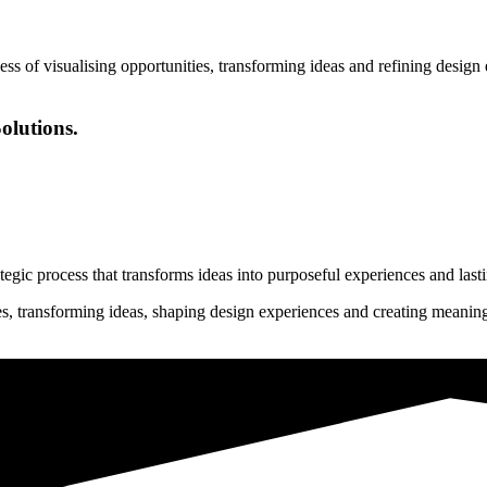
ess of visualising opportunities, transforming ideas and refining desig
olutions.
rategic process that transforms ideas into purposeful experiences and last
ies, transforming ideas, shaping design experiences and creating meanin