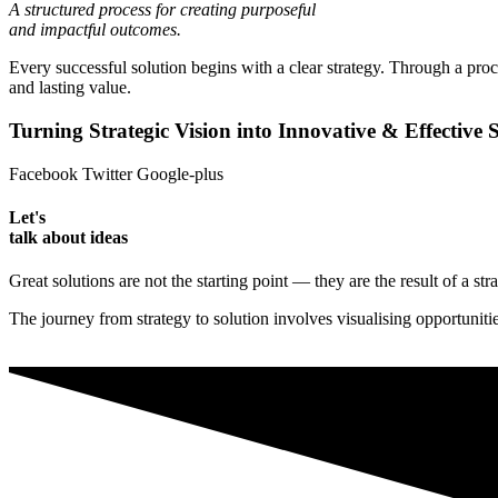
A structured process for creating purposeful
and impactful outcomes.
Every successful solution begins with a clear strategy. Through a proc
and lasting value.
Turning Strategic Vision into Innovative & Effective S
Facebook
Twitter
Google-plus
Let's
talk about ideas
Great solutions are not the starting point — they are the result of a st
The journey from strategy to solution involves visualising opportunit