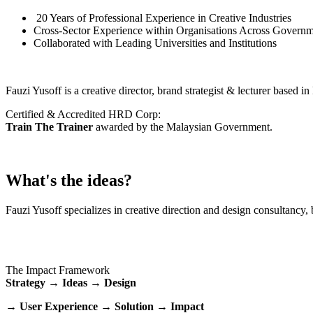
20 Years of Professional Experience in Creative Industries
Cross-Sector Experience within Organisations Across Governm
Collaborated with Leading Universities and Institutions
Fauzi Yusoff is a creative director, brand strategist & lecturer based 
Certified & Accredited HRD Corp:
Train The Trainer
awarded by the Malaysian Government.
What's the ideas?
Fauzi Yusoff specializes in creative direction and design consultancy, 
The Impact Framework
Strategy → Ideas → Design
→ User Experience → Solution → Impact