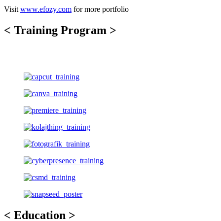
Visit
www.efozy.com
for more portfolio
< Training Program >
< Education >