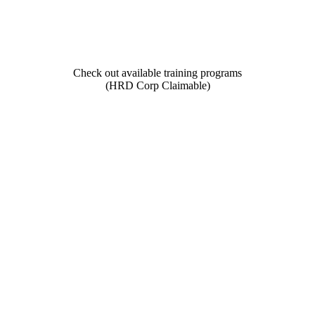
Check out available training programs
(HRD Corp Claimable)