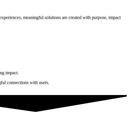
n experiences, meaningful solutions are created with purpose, impact
ing impact.
gful connections with users.