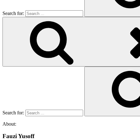
Search for:
Search for:
About:
Fauzi Yusoff