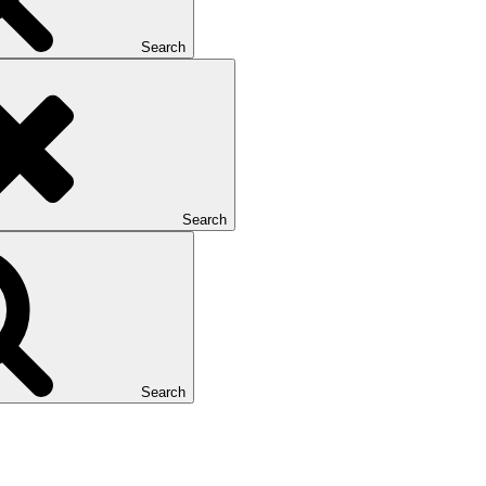
Search
Search
Search