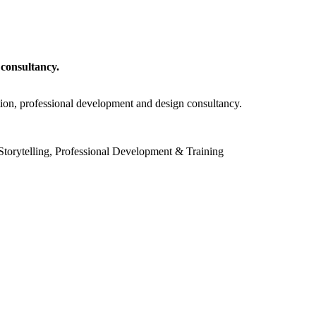
 consultancy.
tion, professional development and design consultancy.
torytelling, Professional Development & Training