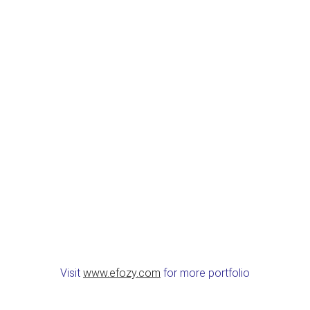
Visit
www.efozy.com
for more portfolio