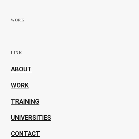
WORK
LINK
ABOUT
WORK
TRAINING
UNIVERSITIES
CONTACT