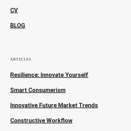
CV
BLOG
ARTICLES
Resilience: Innovate Yourself
Smart Consumerism
Innovative Future Market Trends
Constructive Workflow