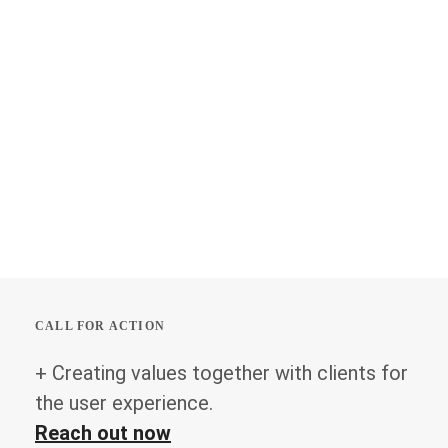
CALL FOR ACTION
+ Creating values together with clients for
the user experience.
Reach out now