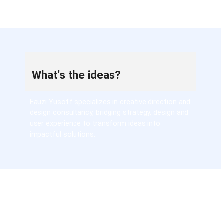
What's the ideas?
Fauzi Yusoff specializes in creative direction and
design consultancy, bridging strategy, design and
user experience to transform ideas into
impactful solutions.