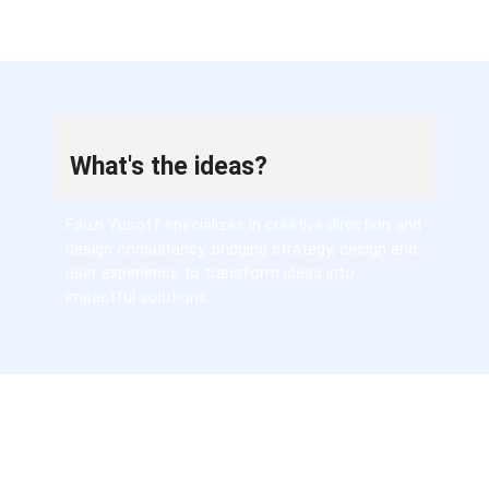
What's the ideas?
Fauzi Yusoff specializes in creative direction and
design consultancy, bridging strategy, design and
user experience to transform ideas into
impactful solutions.