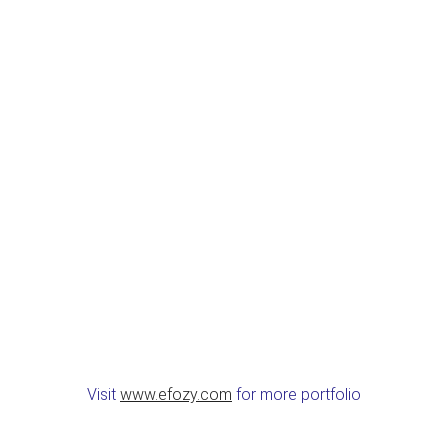
Visit
www.efozy.com
for more portfolio