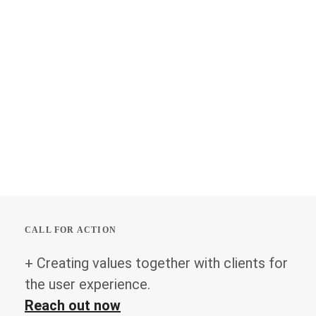
CALL FOR ACTION
+ Creating values together with clients for
the user experience.
Reach out now