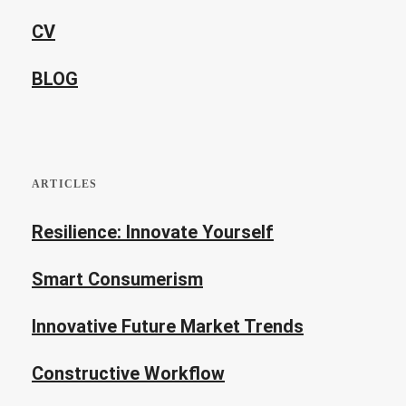
CV
BLOG
ARTICLES
Resilience: Innovate Yourself
Smart Consumerism
Innovative Future Market Trends
Constructive Workflow