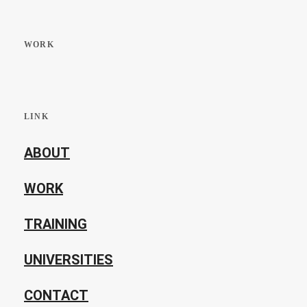
WORK
LINK
ABOUT
WORK
TRAINING
UNIVERSITIES
CONTACT