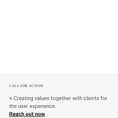
CALL FOR ACTION
+ Creating values together with clients for
the user experience.
Reach out now