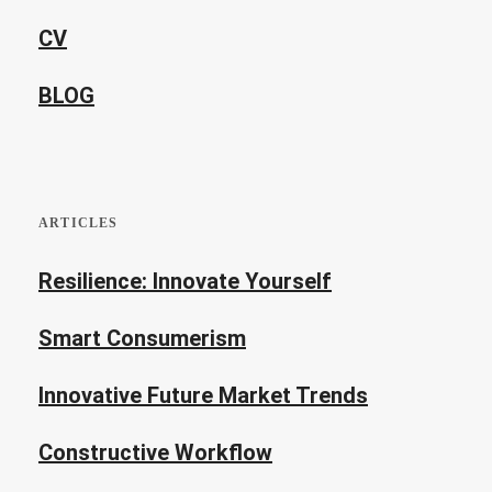
CV
BLOG
ARTICLES
Resilience: Innovate Yourself
Smart Consumerism
Innovative Future Market Trends
Constructive Workflow