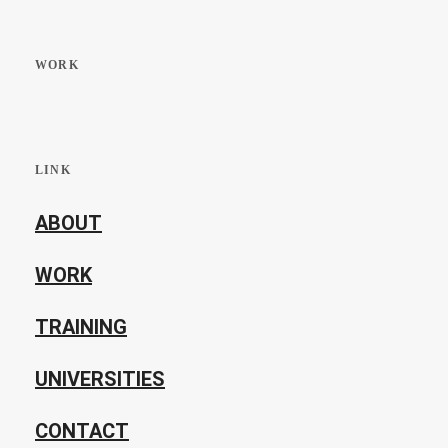
WORK
LINK
ABOUT
WORK
TRAINING
UNIVERSITIES
CONTACT