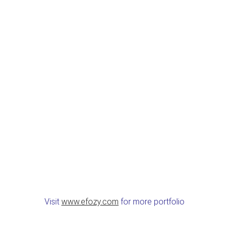
Visit
www.efozy.com
for more portfolio