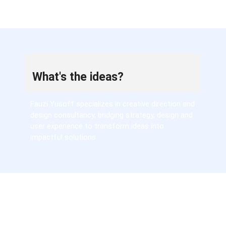
What's the ideas?
Fauzi Yusoff specializes in creative direction and
design consultancy, bridging strategy, design and
user experience to transform ideas into
impactful solutions.