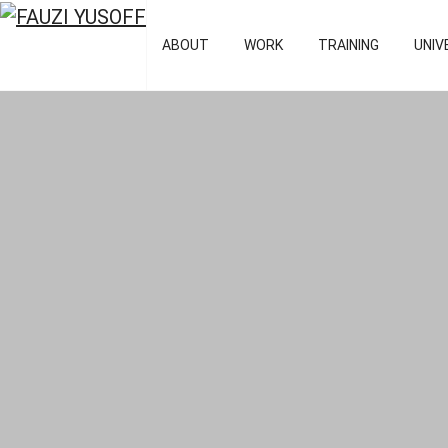
FAUZI YUSOFF
[director : bran
ABOUT
WORK
TRAINING
UNIV