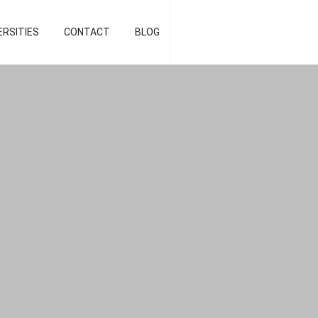
d strategist]
ERSITIES
CONTACT
BLOG