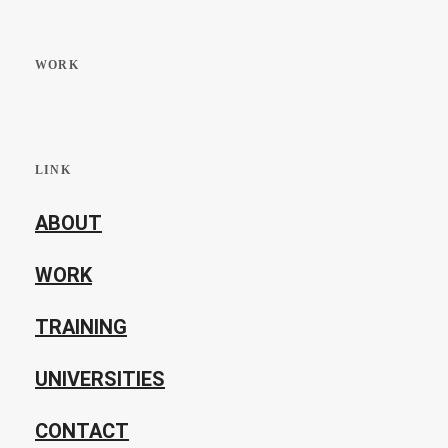
WORK
LINK
ABOUT
WORK
TRAINING
UNIVERSITIES
CONTACT