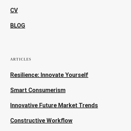
CV
BLOG
ARTICLES
Resilience: Innovate Yourself
Smart Consumerism
Innovative Future Market Trends
Constructive Workflow