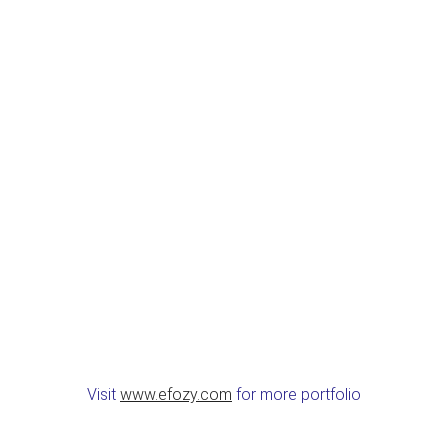
Visit
www.efozy.com
for more portfolio