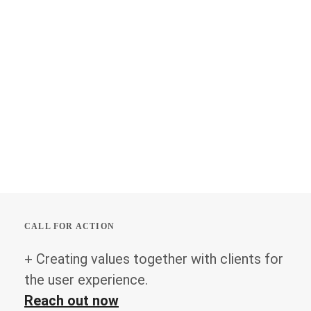
CALL FOR ACTION
+ Creating values together with clients for
the user experience.
Reach out now