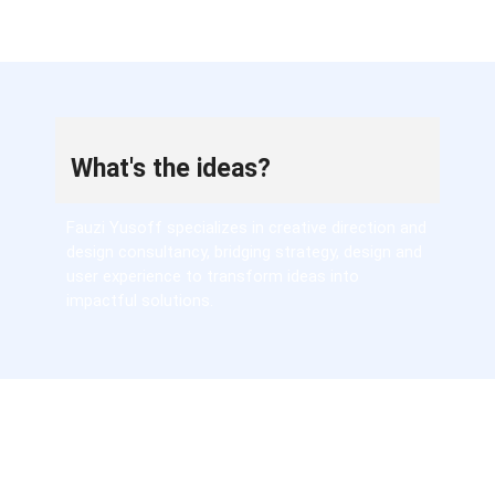
What's the ideas?
Fauzi Yusoff specializes in creative direction and
design consultancy, bridging strategy, design and
user experience to transform ideas into
impactful solutions.