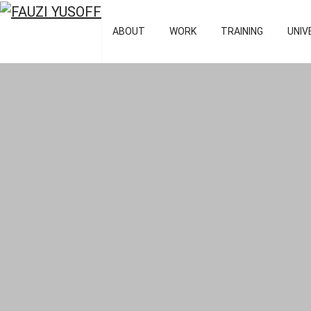
FAUZI YUSOFF
[director : bran
ABOUT
WORK
TRAINING
UNIV