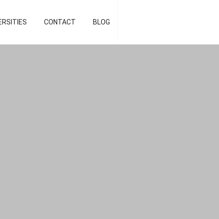
d strategist]
ERSITIES
CONTACT
BLOG