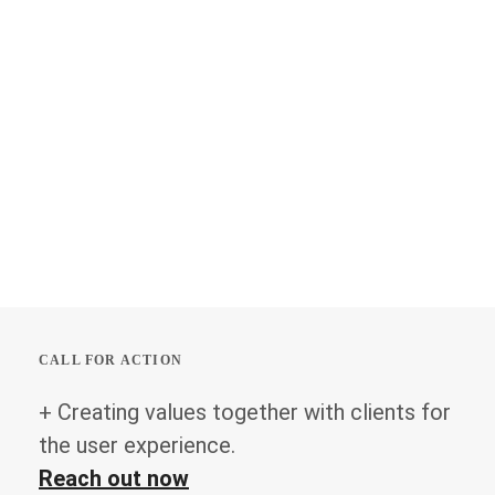
CALL FOR ACTION
+ Creating values together with clients for
the user experience.
Reach out now