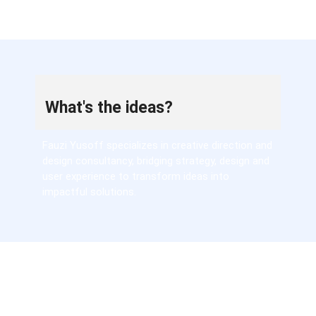
What's the ideas?
Fauzi Yusoff specializes in creative direction and
design consultancy, bridging strategy, design and
user experience to transform ideas into
impactful solutions.