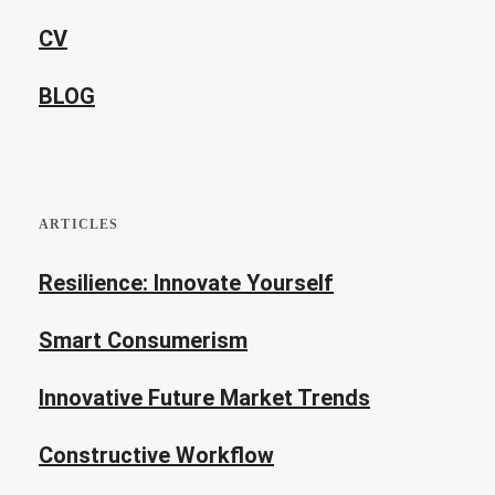
CV
BLOG
ARTICLES
Resilience: Innovate Yourself
Smart Consumerism
Innovative Future Market Trends
Constructive Workflow