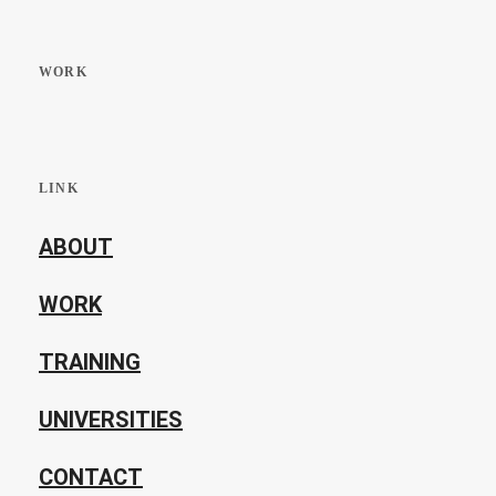
WORK
LINK
ABOUT
WORK
TRAINING
UNIVERSITIES
CONTACT