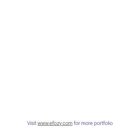
Visit
www.efozy.com
for more portfolio