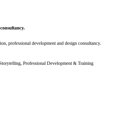
 consultancy.
tion, professional development and design consultancy.
torytelling, Professional Development & Training