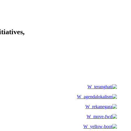
tiatives,