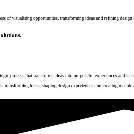
ess of visualising opportunities, transforming ideas and refining desig
olutions.
rategic process that transforms ideas into purposeful experiences and last
ies, transforming ideas, shaping design experiences and creating meanin