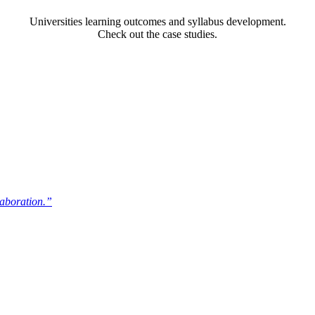
Universities learning outcomes and syllabus development.
Check out the case studies.
laboration.”