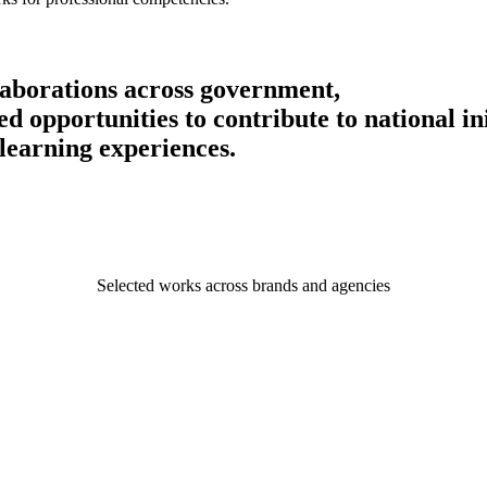
llaborations across government,
 opportunities to contribute to national ini
learning experiences.
Selected works across brands and agencies