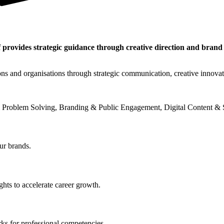
 provides strategic guidance through creative direction and brand
ons and organisations through strategic communication, creative innova
 Problem Solving, Branding & Public Engagement, Digital Content & S
ur brands.
hts to accelerate career growth.
ks for professional competencies.