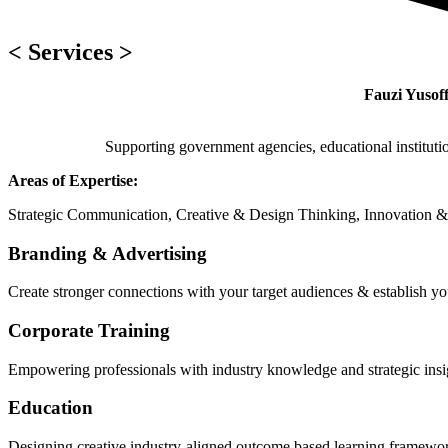
< Services >
Fauzi Yusoff
Supporting government agencies, educational instituti
Areas of Expertise:
Strategic Communication, Creative & Design Thinking, Innovation &
Branding & Advertising
Create stronger connections with your target audiences & establish yo
Corporate Training
Empowering professionals with industry knowledge and strategic insig
Education
Designing creative industry-aligned outcome based learning framewor