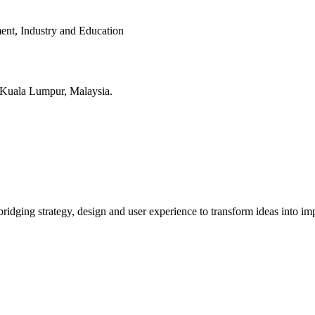
ent, Industry and Education
in Kuala Lumpur, Malaysia.
bridging strategy, design and user experience to transform ideas into imp