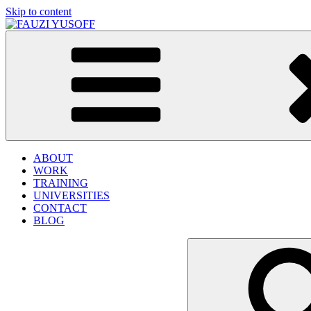
Skip to content
FAUZI YUSOFF
[director : brand strategist]
ABOUT
WORK
TRAINING
UNIVERSITIES
CONTACT
BLOG