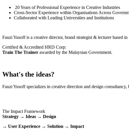
20 Years of Professional Experience in Creative Industries
Cross-Sector Experience within Organisations Across Governm
Collaborated with Leading Universities and Institutions
Fauzi Yusoff is a creative director, brand strategist & lecturer based 
Certified & Accredited HRD Corp:
Train The Trainer
awarded by the Malaysian Government.
What's the ideas?
Fauzi Yusoff specializes in creative direction and design consultancy, 
The Impact Framework
Strategy → Ideas → Design
→ User Experience → Solution → Impact