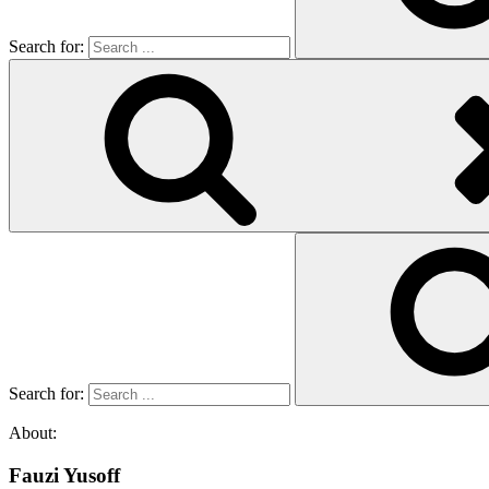
Search for:
Search for:
About:
Fauzi Yusoff