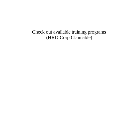
Check out available training programs
(HRD Corp Claimable)