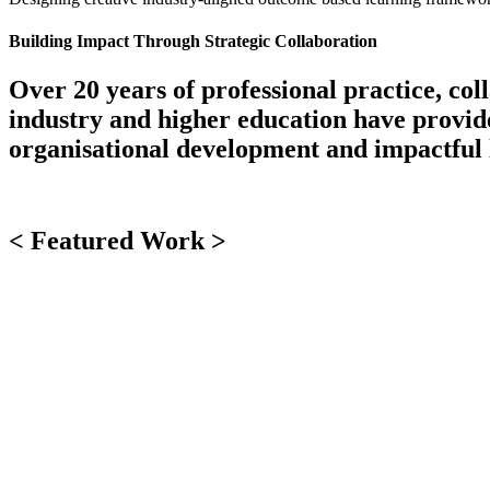
Building Impact Through Strategic Collaboration
Over 20 years of professional practice, co
industry and higher education have provided
organisational development and impactful 
< Featured Work >