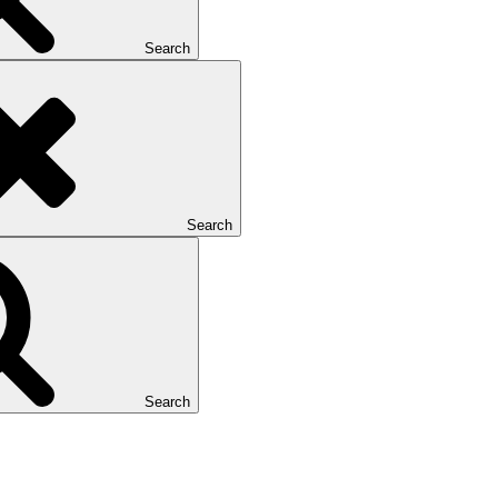
Search
Search
Search