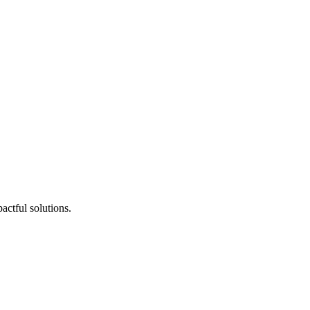
actful solutions.