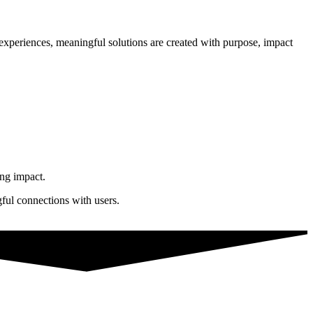
n experiences, meaningful solutions are created with purpose, impact
ing impact.
gful connections with users.