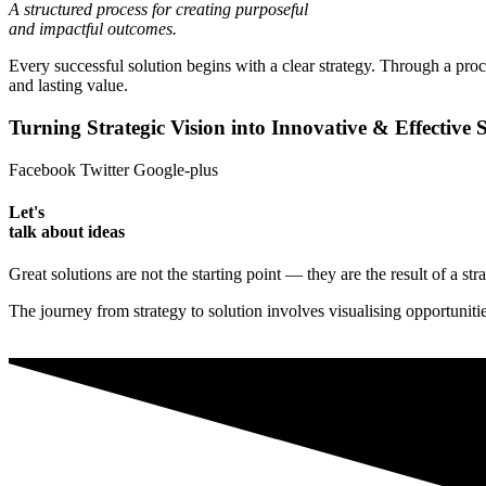
A structured process for creating purposeful
and impactful outcomes.
Every successful solution begins with a clear strategy. Through a proc
and lasting value.
Turning Strategic Vision into Innovative & Effective S
Facebook
Twitter
Google-plus
Let's
talk about ideas
Great solutions are not the starting point — they are the result of a st
The journey from strategy to solution involves visualising opportunit