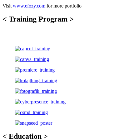
Visit
www.efozy.com
for more portfolio
< Training Program >
< Education >