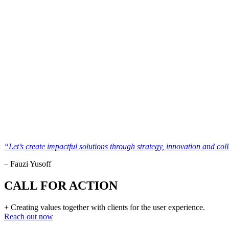
“Let’s create impactful solutions through strategy, innovation and col
– Fauzi Yusoff
CALL FOR ACTION
+ Creating values together with clients for the user experience.
Reach out now