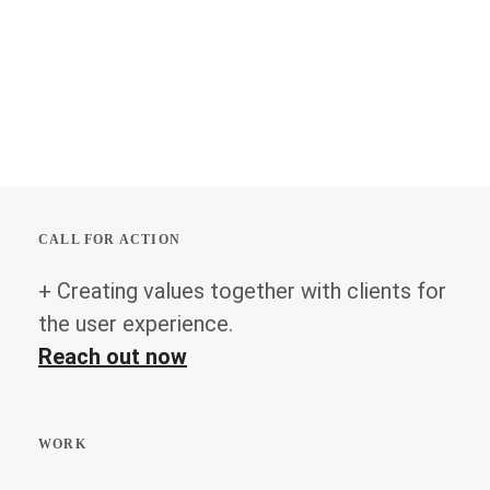
CALL FOR ACTION
+ Creating values together with clients for
the user experience.
Reach out now
WORK