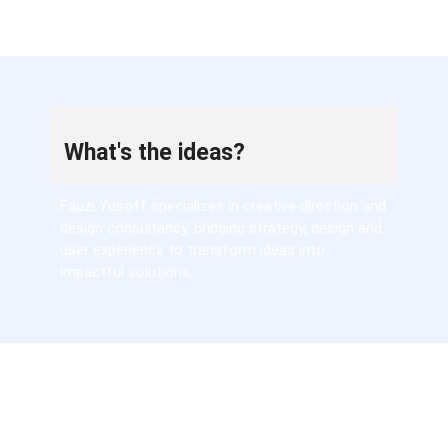
What's the ideas?
Fauzi Yusoff specializes in creative direction and
design consultancy, bridging strategy, design and
user experience to transform ideas into
impactful solutions.