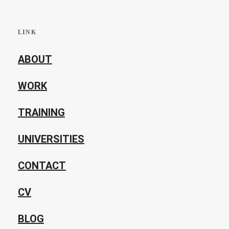
LINK
ABOUT
WORK
TRAINING
UNIVERSITIES
CONTACT
CV
BLOG