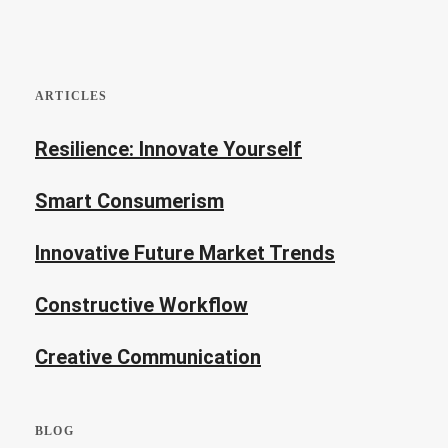
ARTICLES
Resilience: Innovate Yourself
Smart Consumerism
Innovative Future Market Trends
Constructive Workflow
Creative Communication
BLOG