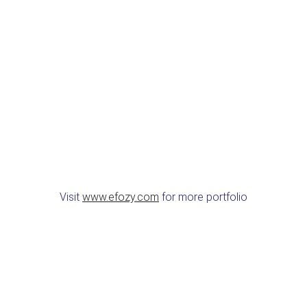
Visit
www.efozy.com
for more portfolio