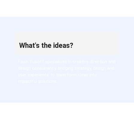
What's the ideas?
Fauzi Yusoff specializes in creative direction and
design consultancy, bridging strategy, design and
user experience to transform ideas into
impactful solutions.