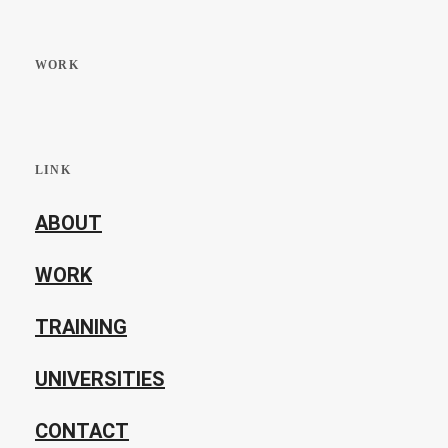
WORK
LINK
ABOUT
WORK
TRAINING
UNIVERSITIES
CONTACT