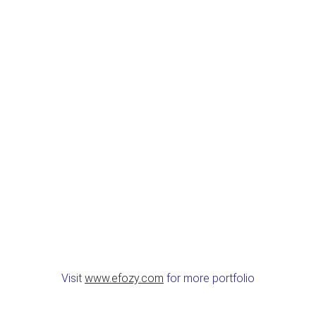
Visit
www.efozy.com
for more portfolio