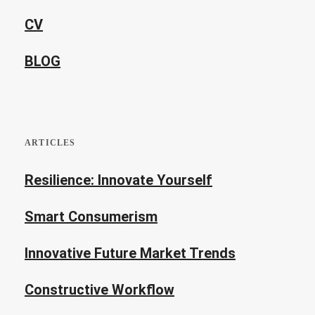
CV
BLOG
ARTICLES
Resilience: Innovate Yourself
Smart Consumerism
Innovative Future Market Trends
Constructive Workflow