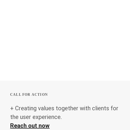
CALL FOR ACTION
+ Creating values together with clients for
the user experience.
Reach out now