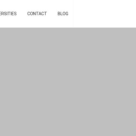
d strategist]
ERSITIES
CONTACT
BLOG