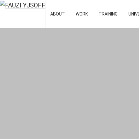
FAUZI YUSOFF
[director : bran
ABOUT
WORK
TRAINING
UNIV